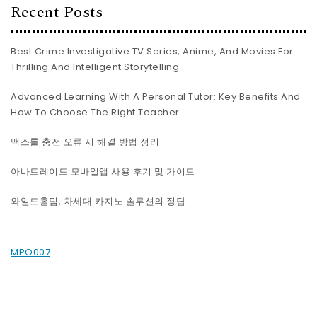
Recent Posts
Best Crime Investigative TV Series, Anime, And Movies For
Thrilling And Intelligent Storytelling
Advanced Learning With A Personal Tutor: Key Benefits And
How To Choose The Right Teacher
맥스롤 충전 오류 시 해결 방법 정리
아바트레이드 모바일앱 사용 후기 및 가이드
와일드홀덤, 차세대 카지노 솔루션의 정답
MPO007