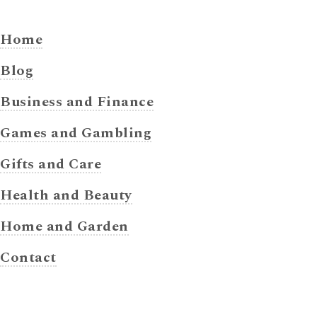
Home
Blog
Business and Finance
Games and Gambling
Gifts and Care
Health and Beauty
Home and Garden
Contact