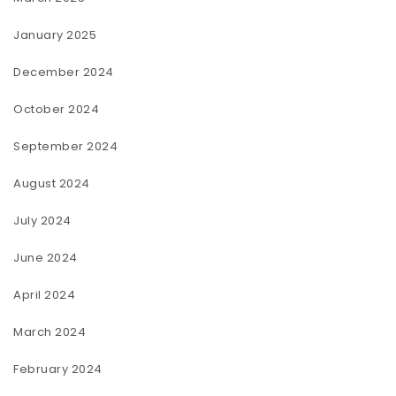
January 2025
December 2024
October 2024
September 2024
August 2024
July 2024
June 2024
April 2024
March 2024
February 2024