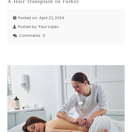
A Hair Transplant In Turkey
Posted on: April 22, 2024
Posted by:
Paul Lopez
Comments:
0