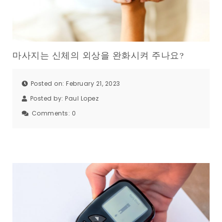
마사지는 신체의 외상을 완화시켜 주나요?
Posted on: February 21, 2023
Posted by:
Paul Lopez
Comments:
0