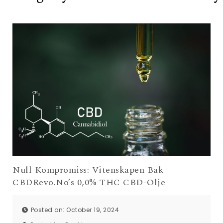
Null Kompromiss: Vitenskapen Bak
CBDRevo.No’s 0,0% THC CBD-Olje
Posted on: October 19, 2024