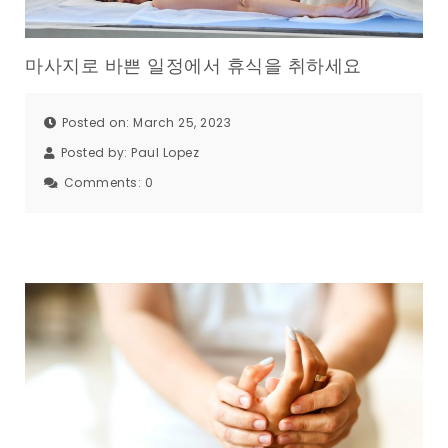
마사지로 바쁜 일정에서 휴식을 취하세요
Posted on: March 25, 2023
Posted by:
Paul Lopez
Comments:
0