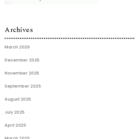
Archives
March 2026
December 2025
November 2025
September 2025
August 2025
July 2025
April 2025
March 2025