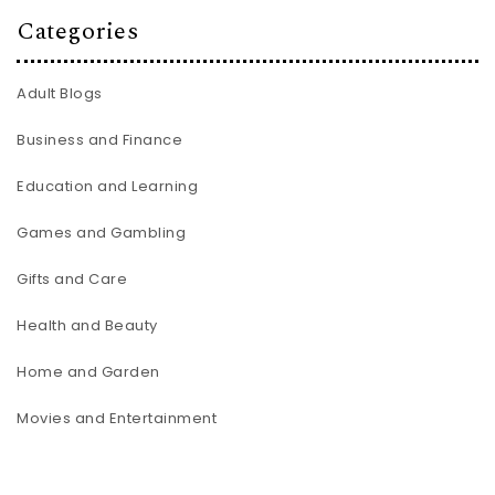
Categories
Adult Blogs
Business and Finance
Education and Learning
Games and Gambling
Gifts and Care
Health and Beauty
Home and Garden
Movies and Entertainment