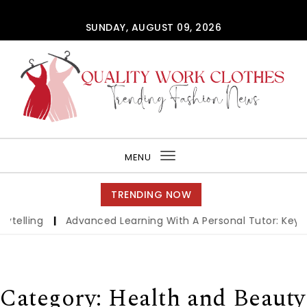
Skip to content
SUNDAY, AUGUST 09, 2026
QUALITY WORK CLOTHES
MENU
Toggle
navigation
TRENDING NOW
ing
|
Advanced Learning With A Personal Tutor: Key Benef
Category:
Health and Beauty