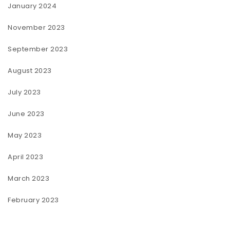
January 2024
November 2023
September 2023
August 2023
July 2023
June 2023
May 2023
April 2023
March 2023
February 2023