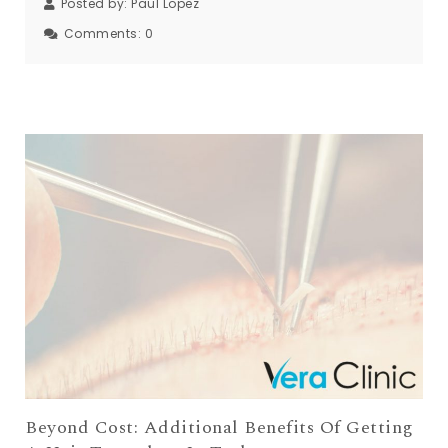
Posted by:
Paul Lopez
Comments:
0
Beyond Cost: Additional Benefits Of Getting