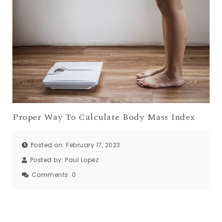
Proper Way To Calculate Body Mass Index
Posted on: February 17, 2023
Posted by:
Paul Lopez
Comments:
0