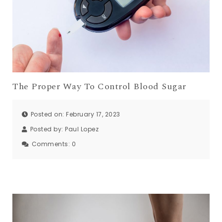
The Proper Way To Control Blood Sugar
Posted on: February 17, 2023
Posted by:
Paul Lopez
Comments:
0