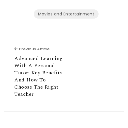
Movies and Entertainment
Previous Article
Previous Article
Advanced Learning
With A Personal
Tutor: Key Benefits
And How To
Choose The Right
Teacher