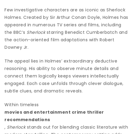
Few investigative characters are as iconic as Sherlock
Holmes. Created by Sir Arthur Conan Doyle, Holmes has
appeared in numerous TV series and films, including
the BBC’s
Sherlock
starring Benedict Cumberbatch and
the action-oriented film adaptations with Robert
Downey Jr.
The appeal lies in Holmes’ extraordinary deductive
reasoning. His ability to observe minute details and
connect them logically keeps viewers intellectually
engaged. Each case unfolds through clever dialogue,
subtle clues, and dramatic reveals.
Within timeless
movies and entertainment crime thriller
recommendations
,
Sherlock
stands out for blending classic literature with