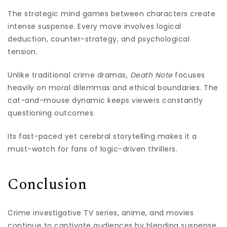
The strategic mind games between characters create
intense suspense. Every move involves logical
deduction, counter-strategy, and psychological
tension.
Unlike traditional crime dramas,
Death Note
focuses
heavily on moral dilemmas and ethical boundaries. The
cat-and-mouse dynamic keeps viewers constantly
questioning outcomes.
Its fast-paced yet cerebral storytelling makes it a
must-watch for fans of logic-driven thrillers.
Conclusion
Crime investigative TV series, anime, and movies
continue to captivate audiences by blending suspense