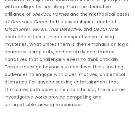
with intelligent storytelling. From the deductive
brilliance of
Sherlock Holmes
and the methodical cases
of
Detective Conan
to the psychological depth of
Mindhunter
,
Se7en
,
True Detective
, and
Death Note
,
each title offers a unique perspective on solving
mysteries. What unites them is their emphasis on logic,
character complexity, and carefully constructed
narratives that challenge viewers to think critically.
These stories go beyond surface-level thrills, inviting
audiences to engage with clues, motives, and ethical
dilemmas. For anyone seeking entertainment that
stimulates both adrenaline and intellect, these crime
investigative works provide compelling and
unforgettable viewing experiences.