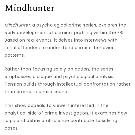
Mindhunter
Mindhunter
, a psychological crime series, explores the
early development of criminal profiling within the FBI.
Based on real events, it delves into interviews with
serial offenders to understand criminal behavior
patterns.
Rather than focusing solely on action, the series
emphasizes dialogue and psychological analysis.
Tension builds through intellectual confrontation rather
than dramatic chase scenes.
This show appeals to viewers interested in the
analytical side of crime investigation. It examines how
logic and behavioral science contribute to solving
cases.