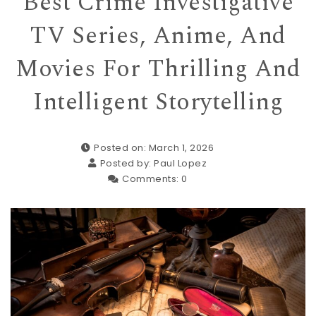
Best Crime Investigative
TV Series, Anime, And
Movies For Thrilling And
Intelligent Storytelling
Posted on: March 1, 2026
Posted by:
Paul Lopez
Comments:
0