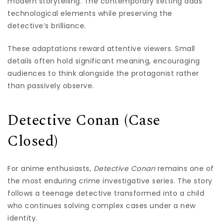
modern storytelling. The contemporary setting adds
technological elements while preserving the
detective’s brilliance.
These adaptations reward attentive viewers. Small
details often hold significant meaning, encouraging
audiences to think alongside the protagonist rather
than passively observe.
Detective Conan (Case
Closed)
For anime enthusiasts,
Detective Conan
remains one of
the most enduring crime investigative series. The story
follows a teenage detective transformed into a child
who continues solving complex cases under a new
identity.