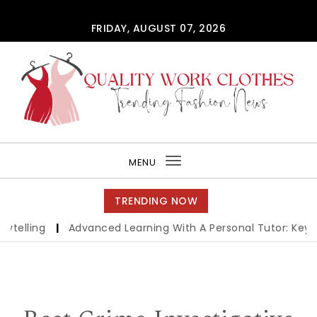
Skip to content
FRIDAY, AUGUST 07, 2026
QUALITY WORK CLOTHES
MENU
Toggle
navigation
TRENDING NOW
lling
|
Advanced Learning With A Personal Tutor: Key Ben