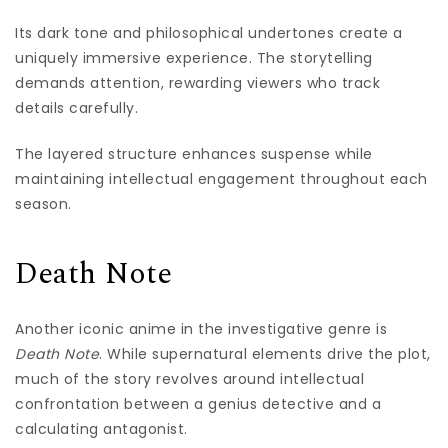
Its dark tone and philosophical undertones create a
uniquely immersive experience. The storytelling
demands attention, rewarding viewers who track
details carefully.
The layered structure enhances suspense while
maintaining intellectual engagement throughout each
season.
Death Note
Another iconic anime in the investigative genre is
Death Note
. While supernatural elements drive the plot,
much of the story revolves around intellectual
confrontation between a genius detective and a
calculating antagonist.