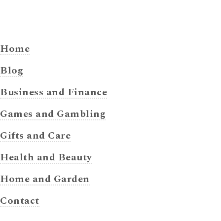
Home
Blog
Business and Finance
Games and Gambling
Gifts and Care
Health and Beauty
Home and Garden
Contact