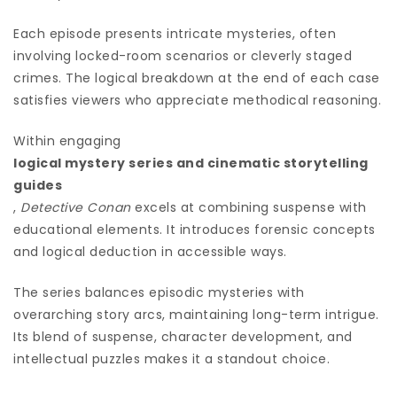
Each episode presents intricate mysteries, often
involving locked-room scenarios or cleverly staged
crimes. The logical breakdown at the end of each case
satisfies viewers who appreciate methodical reasoning.
Within engaging
logical mystery series and cinematic storytelling
guides
,
Detective Conan
excels at combining suspense with
educational elements. It introduces forensic concepts
and logical deduction in accessible ways.
The series balances episodic mysteries with
overarching story arcs, maintaining long-term intrigue.
Its blend of suspense, character development, and
intellectual puzzles makes it a standout choice.