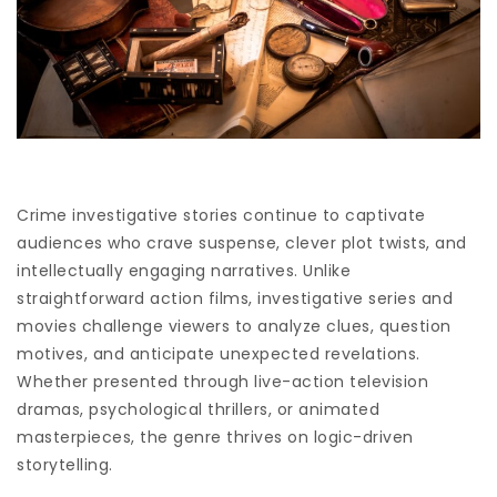
Crime investigative stories continue to captivate
audiences who crave suspense, clever plot twists, and
intellectually engaging narratives. Unlike
straightforward action films, investigative series and
movies challenge viewers to analyze clues, question
motives, and anticipate unexpected revelations.
Whether presented through live-action television
dramas, psychological thrillers, or animated
masterpieces, the genre thrives on logic-driven
storytelling.