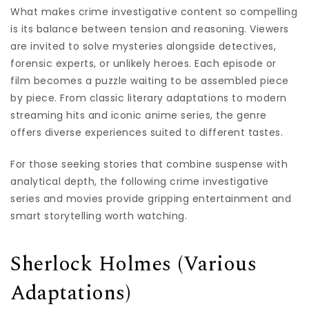
What makes crime investigative content so compelling
is its balance between tension and reasoning. Viewers
are invited to solve mysteries alongside detectives,
forensic experts, or unlikely heroes. Each episode or
film becomes a puzzle waiting to be assembled piece
by piece. From classic literary adaptations to modern
streaming hits and iconic anime series, the genre
offers diverse experiences suited to different tastes.
For those seeking stories that combine suspense with
analytical depth, the following crime investigative
series and movies provide gripping entertainment and
smart storytelling worth watching.
Sherlock Holmes (Various
Adaptations)