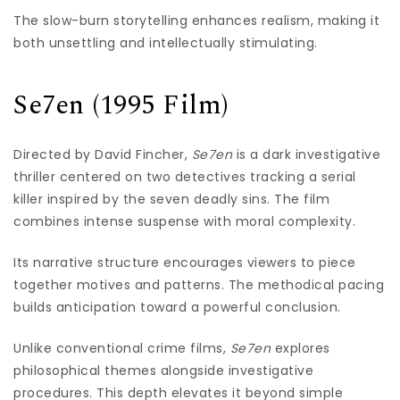
The slow-burn storytelling enhances realism, making it
both unsettling and intellectually stimulating.
Se7en (1995 Film)
Directed by David Fincher,
Se7en
is a dark investigative
thriller centered on two detectives tracking a serial
killer inspired by the seven deadly sins. The film
combines intense suspense with moral complexity.
Its narrative structure encourages viewers to piece
together motives and patterns. The methodical pacing
builds anticipation toward a powerful conclusion.
Unlike conventional crime films,
Se7en
explores
philosophical themes alongside investigative
procedures. This depth elevates it beyond simple