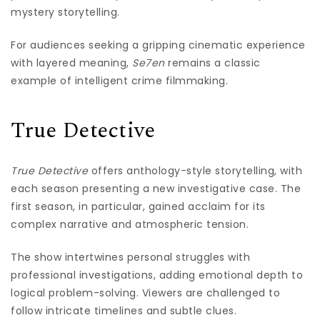
mystery storytelling.
For audiences seeking a gripping cinematic experience
with layered meaning,
Se7en
remains a classic
example of intelligent crime filmmaking.
True Detective
True Detective
offers anthology-style storytelling, with
each season presenting a new investigative case. The
first season, in particular, gained acclaim for its
complex narrative and atmospheric tension.
The show intertwines personal struggles with
professional investigations, adding emotional depth to
logical problem-solving. Viewers are challenged to
follow intricate timelines and subtle clues.