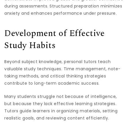
during assessments. Structured preparation minimizes
anxiety and enhances performance under pressure.
Development of Effective
Study Habits
Beyond subject knowledge, personal tutors teach
valuable study techniques. Time management, note-
taking methods, and critical thinking strategies
contribute to long-term academic success.
Many students struggle not because of intelligence,
but because they lack effective learning strategies.
Tutors guide learners in organizing materials, setting
realistic goals, and reviewing content efficiently.