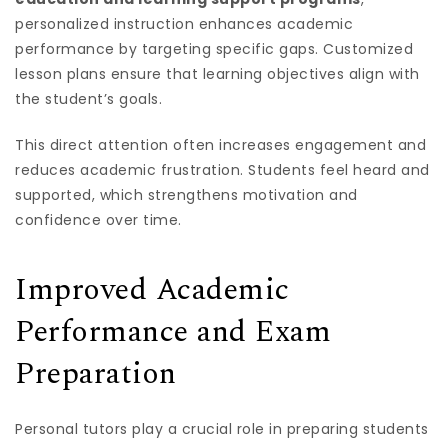
personalized instruction enhances academic
performance by targeting specific gaps. Customized
lesson plans ensure that learning objectives align with
the student’s goals.
This direct attention often increases engagement and
reduces academic frustration. Students feel heard and
supported, which strengthens motivation and
confidence over time.
Improved Academic
Performance and Exam
Preparation
Personal tutors play a crucial role in preparing students