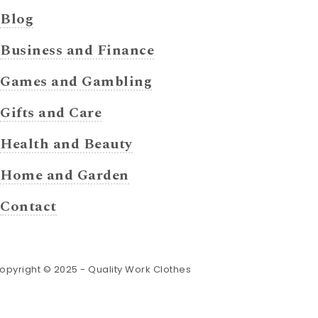
Blog
Business and Finance
Games and Gambling
Gifts and Care
Health and Beauty
Home and Garden
Contact
opyright © 2025 -
Quality Work Clothes