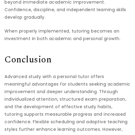
beyond immediate academic improvement.
Confidence, discipline, and independent learning skills
develop gradually.
When properly implemented, tutoring becomes an
investment in both academic and personal growth.
Conclusion
Advanced study with a personal tutor offers
meaningful advantages for students seeking academic
improvement and deeper understanding. Through
individualized attention, structured exam preparation,
and the development of effective study habits,
tutoring supports measurable progress and increased
confidence. Flexible scheduling and adaptive teaching
styles further enhance learning outcomes. However,