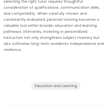
selecting the right tutor requires thoughtful
consideration of qualifications, communication skills,
and compatibility. When carefully chosen and
consistently evaluated, personal tutoring becomes a
valuable tool within broader education and learning
pathways. Ultimately, investing in personalized
instruction not only strengthens subject mastery but
also cultivates long-term academic independence and
resilience.
Education and Learning