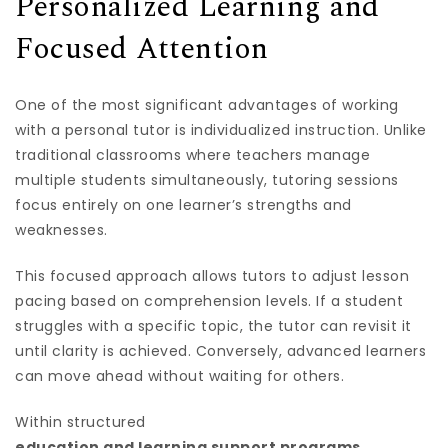
Personalized Learning and
Focused Attention
One of the most significant advantages of working
with a personal tutor is individualized instruction. Unlike
traditional classrooms where teachers manage
multiple students simultaneously, tutoring sessions
focus entirely on one learner’s strengths and
weaknesses.
This focused approach allows tutors to adjust lesson
pacing based on comprehension levels. If a student
struggles with a specific topic, the tutor can revisit it
until clarity is achieved. Conversely, advanced learners
can move ahead without waiting for others.
Within structured
education and learning support programs
,