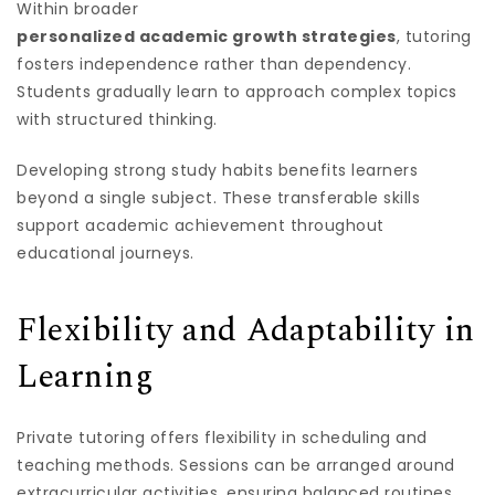
Within broader
personalized academic growth strategies
, tutoring
fosters independence rather than dependency.
Students gradually learn to approach complex topics
with structured thinking.
Developing strong study habits benefits learners
beyond a single subject. These transferable skills
support academic achievement throughout
educational journeys.
Flexibility and Adaptability in
Learning
Private tutoring offers flexibility in scheduling and
teaching methods. Sessions can be arranged around
extracurricular activities, ensuring balanced routines.