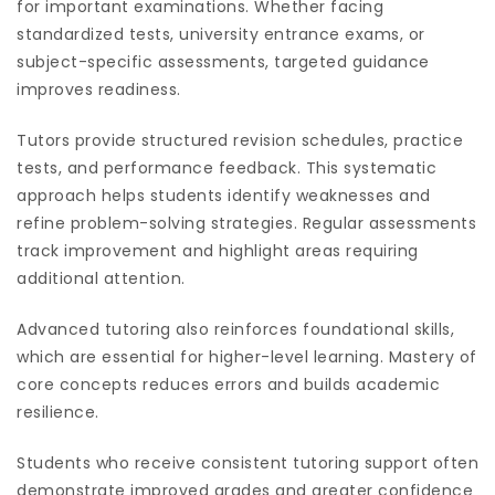
for important examinations. Whether facing
standardized tests, university entrance exams, or
subject-specific assessments, targeted guidance
improves readiness.
Tutors provide structured revision schedules, practice
tests, and performance feedback. This systematic
approach helps students identify weaknesses and
refine problem-solving strategies. Regular assessments
track improvement and highlight areas requiring
additional attention.
Advanced tutoring also reinforces foundational skills,
which are essential for higher-level learning. Mastery of
core concepts reduces errors and builds academic
resilience.
Students who receive consistent tutoring support often
demonstrate improved grades and greater confidence