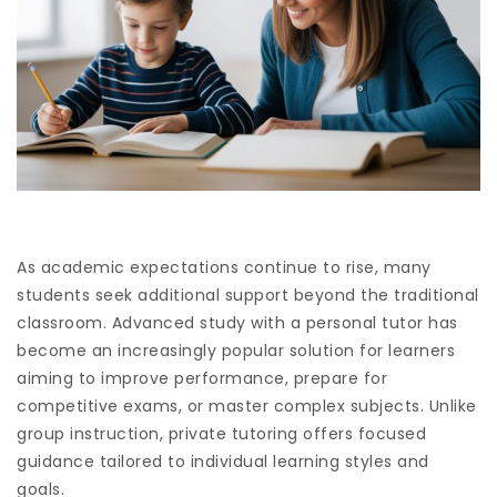
As academic expectations continue to rise, many
students seek additional support beyond the traditional
classroom. Advanced study with a personal tutor has
become an increasingly popular solution for learners
aiming to improve performance, prepare for
competitive exams, or master complex subjects. Unlike
group instruction, private tutoring offers focused
guidance tailored to individual learning styles and
goals.