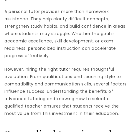
A personal tutor provides more than homework
assistance. They help clarify difficult concepts,
strengthen study habits, and build confidence in areas
where students may struggle. Whether the goal is
academic excellence, skill development, or exam
readiness, personalized instruction can accelerate
progress effectively.
However, hiring the right tutor requires thoughtful
evaluation. From qualifications and teaching style to
compatibility and communication skills, several factors
influence success. Understanding the benefits of
advanced tutoring and knowing how to select a
qualified teacher ensures that students receive the
most value from this investment in their education.