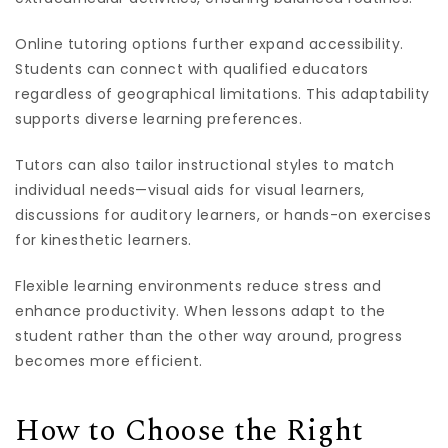
Online tutoring options further expand accessibility.
Students can connect with qualified educators
regardless of geographical limitations. This adaptability
supports diverse learning preferences.
Tutors can also tailor instructional styles to match
individual needs—visual aids for visual learners,
discussions for auditory learners, or hands-on exercises
for kinesthetic learners.
Flexible learning environments reduce stress and
enhance productivity. When lessons adapt to the
student rather than the other way around, progress
becomes more efficient.
How to Choose the Right