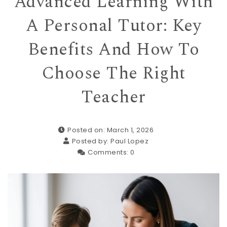
Advanced Learning With
A Personal Tutor: Key
Benefits And How To
Choose The Right
Teacher
Posted on: March 1, 2026
Posted by:
Paul Lopez
Comments:
0