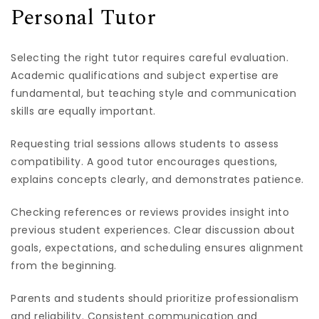
Personal Tutor
Selecting the right tutor requires careful evaluation.
Academic qualifications and subject expertise are
fundamental, but teaching style and communication
skills are equally important.
Requesting trial sessions allows students to assess
compatibility. A good tutor encourages questions,
explains concepts clearly, and demonstrates patience.
Checking references or reviews provides insight into
previous student experiences. Clear discussion about
goals, expectations, and scheduling ensures alignment
from the beginning.
Parents and students should prioritize professionalism
and reliability. Consistent communication and