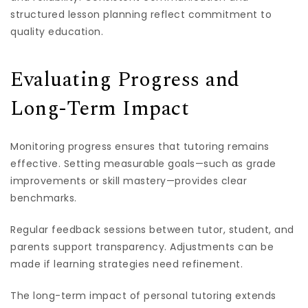
structured lesson planning reflect commitment to
quality education.
Evaluating Progress and
Long-Term Impact
Monitoring progress ensures that tutoring remains
effective. Setting measurable goals—such as grade
improvements or skill mastery—provides clear
benchmarks.
Regular feedback sessions between tutor, student, and
parents support transparency. Adjustments can be
made if learning strategies need refinement.
The long-term impact of personal tutoring extends