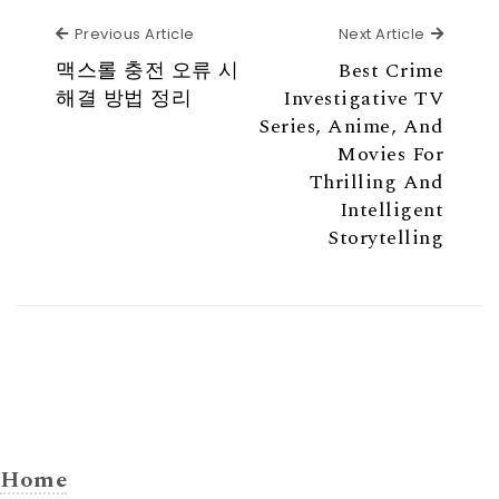
Previous Article
Next Ar
Previous Article
Next Article
맥스롤 충전 오류 시
Best Crime
해결 방법 정리
Investigative TV
Series, Anime, And
Movies For
Thrilling And
Intelligent
Storytelling
Home