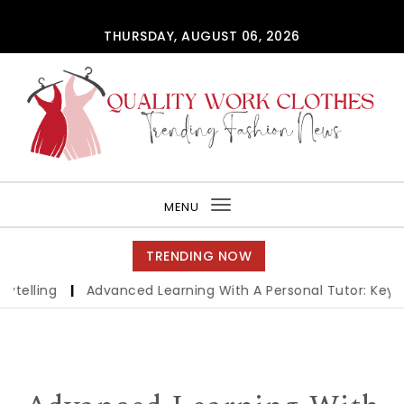
Skip to content
THURSDAY, AUGUST 06, 2026
QUALITY WORK CLOTHES
MENU
Toggle
navigation
TRENDING NOW
ling
|
Advanced Learning With A Personal Tutor: Key Bene