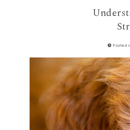
Underst
St
Posted 