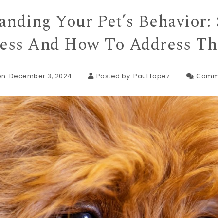
anding Your Pet’s Behavior: 
ress And How To Address T
on: December 3, 2024
Posted by:
Paul Lopez
Comm