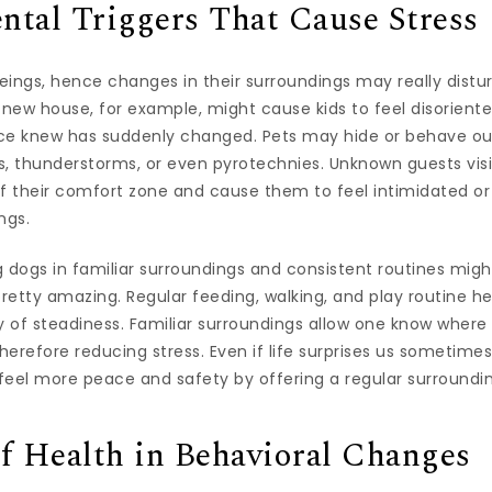
tal Triggers That Cause Stress
beings, hence changes in their surroundings may really distur
 new house, for example, might cause kids to feel disorient
ce knew has suddenly changed. Pets may hide or behave out 
gs, thunderstorms, or even pyrotechnies. Unknown guests vis
ff their comfort zone and cause them to feel intimidated o
ngs.
g dogs in familiar surroundings and consistent routines mi
etty amazing. Regular feeding, walking, and play routine he
of steadiness. Familiar surroundings allow one know where t
therefore reducing stress. Even if life surprises us sometim
feel more peace and safety by offering a regular surroundi
f Health in Behavioral Changes