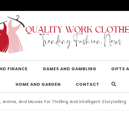
AND FINANCE
GAMES AND GAMBLING
GIFTS 
HOME AND GARDEN
CONTACT
ies For Thrilling And Intelligent Storytelling
|
Advanced Le