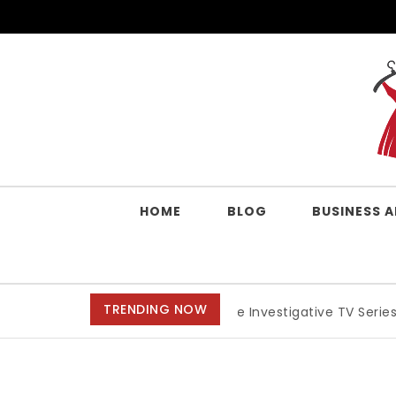
Skip to content
QUALITY WORK CLOTHES
HOME
BLOG
BUSINESS 
TRENDING NOW
Best Crime Investigative TV Series, Anime, And Mov