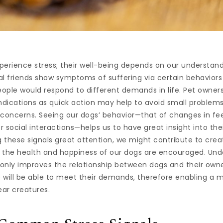
xperience stress; their well-being depends on our understand
al friends show symptoms of suffering via certain behavior
eople would respond to different demands in life. Pet owners
ndications as quick action may help to avoid small problem
 concerns. Seeing our dogs’ behavior—that of changes in fe
or social interactions—helps us to have great insight into th
g these signals great attention, we might contribute to crea
 the health and happiness of our dogs are encouraged. Und
only improves the relationship between dogs and their owne
 will be able to meet their demands, therefore enabling a
ear creatures.