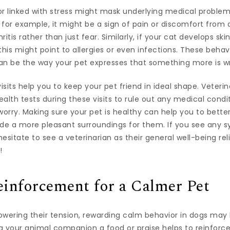
r linked with stress might mask underlying medical problems.
, for example, it might be a sign of pain or discomfort from
ritis rather than just fear. Similarly, if your cat develops skin
is might point to allergies or even infections. These behav
an be the way your pet expresses that something more is w
visits help you to keep your pet friend in ideal shape. Veteri
alth tests during these visits to rule out any medical condit
worry. Making sure your pet is healthy can help you to better
ide a more pleasant surroundings for them. If you see any 
 hesitate to see a veterinarian as their general well-being re
!
einforcement for a Calmer Pet
wering their tension, rewarding calm behavior in dogs may 
ng your animal companion a food or praise helps to reinforc