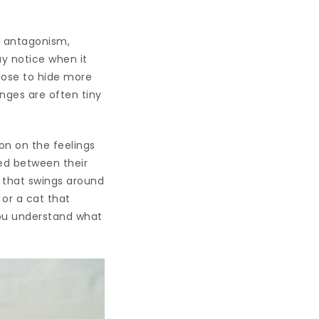
, antagonism,
ay notice when it
hoose to hide more
nges are often tiny
on on the feelings
ked between their
l that swings around
 or a cat that
 you understand what