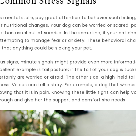
Common Stress Signals
s mental state, pay great attention to behavior such hiding
or nutritional changes. Your dog can be worried or scared; p
 than usual out of surprise. In the same line, if your cat c
attempting to manage fear or anxiety. These behavioral cha
 that anything could be sicking your pet.
us signs, minute signals might provide even more informati
ellent example is tail posture; if the tail of your dog is tuc
rtainly are worried or afraid. The other side, a high-held tai
ss. Voices can tell a story. For example, a dog that whines
ing that it is in pain. Knowing these little signs can help
hrough and give her the support and comfort she needs.