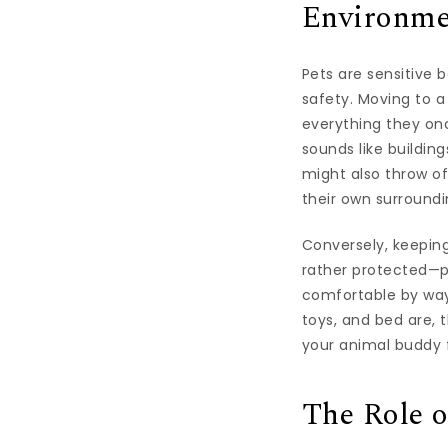
Environmen
Pets are sensitive 
safety. Moving to a
everything they on
sounds like buildin
might also throw o
their own surroundi
Conversely, keepin
rather protected—pr
comfortable by way 
toys, and bed are, 
your animal buddy 
The Role o