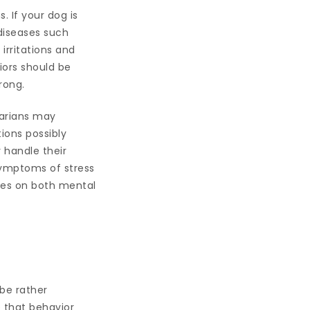
 If your dog is
 diseases such
 irritations and
iors should be
rong.
narians may
ions possibly
 handle their
symptoms of stress
lies on both mental
be rather
e that behavior