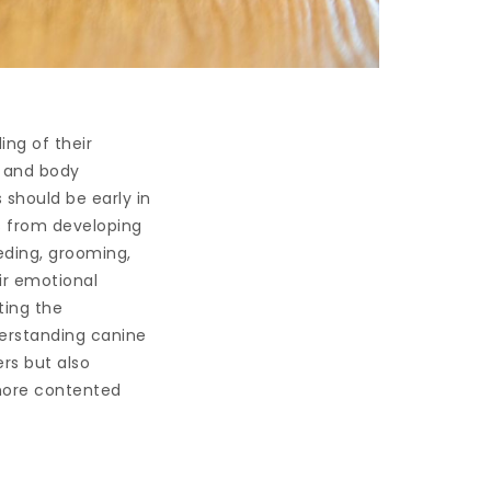
ing of their
s and body
 should be early in
s from developing
eding, grooming,
eir emotional
ting the
erstanding canine
rs but also
 more contented