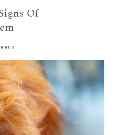
Signs Of
hem
ents:
0