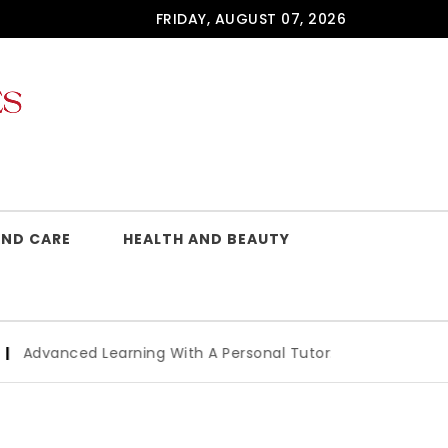
FRIDAY, AUGUST 07, 2026
AND CARE
HEALTH AND BEAUTY
arning With A Personal Tutor: Key Benefits And How To Cho