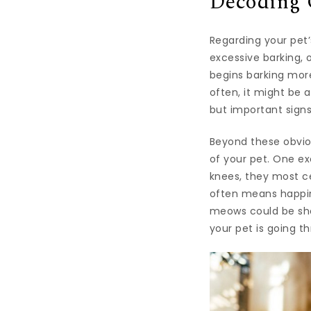
Decoding 
Regarding your pet’
excessive barking, 
begins barking more
often, it might be 
but important signs
Beyond these obvio
of your pet. One exc
knees, they most ce
often means happine
meows could be show
your pet is going t