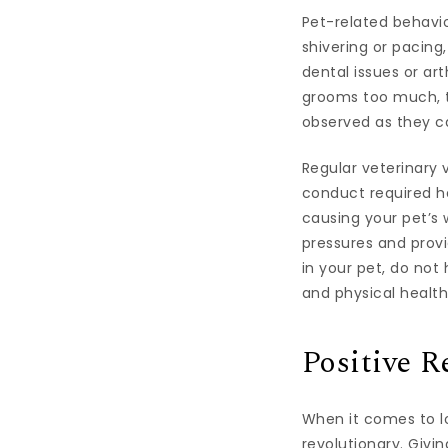
Pet-related behavio
shivering or pacing
dental issues or arth
grooms too much, th
observed as they c
Regular veterinary 
conduct required he
causing your pet’s 
pressures and prov
in your pet, do not
and physical health
Positive R
When it comes to lo
revolutionary. Givi