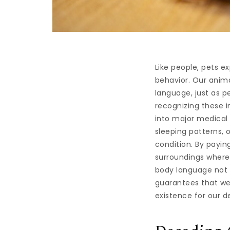
Like people, pets e
behavior. Our anim
language, just as p
recognizing these i
into major medical
sleeping patterns, 
condition. By payin
surroundings where
body language not 
guarantees that we
existence for our d