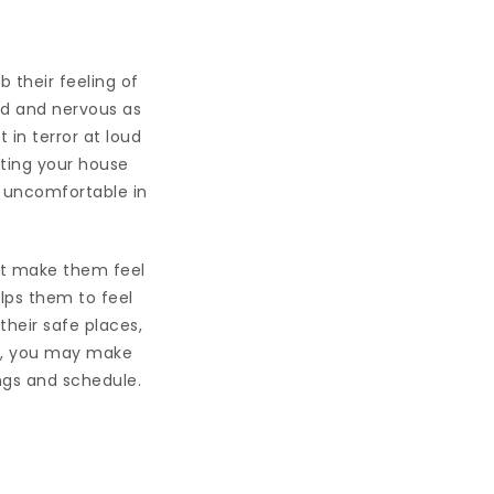
b their feeling of
ed and nervous as
in terror at loud
iting your house
r uncomfortable in
ght make them feel
lps them to feel
heir safe places,
es, you may make
ngs and schedule.