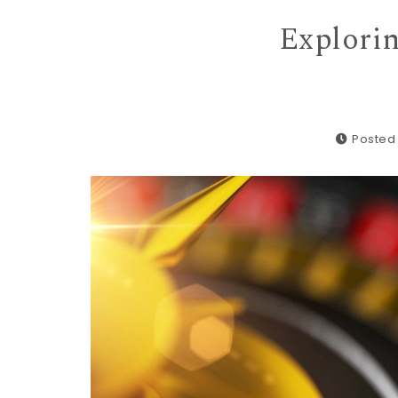
Explorin
Posted 