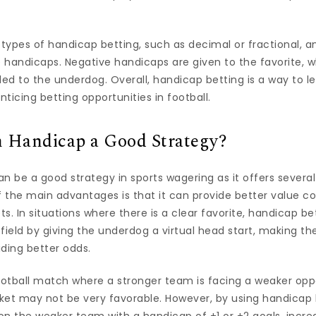
 types of handicap betting, such as decimal or fractional, 
e handicaps. Negative handicaps are given to the favorite, wh
d to the underdog. Overall, handicap betting is a way to lev
ticing betting opportunities in football.
n Handicap a Good Strategy?
n be a good strategy in sports wagering as it offers severa
 the main advantages is that it can provide better value 
s. In situations where there is a clear favorite, handicap be
g field by giving the underdog a virtual head start, making t
ding better odds.
ootball match where a stronger team is facing a weaker opp
et may not be very favorable. However, by using handicap b