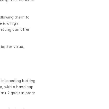
asing their chances
allowing them to
e is a high
betting can offer
 better value,
interesting betting
ce, with a handicap
ast 2 goals in order