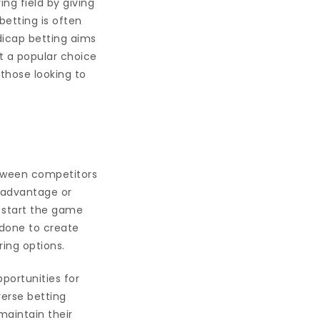
ng field by giving
betting is often
ndicap betting aims
t a popular choice
those looking to
etween competitors
l advantage or
 start the game
s done to create
ing options.
portunities for
verse betting
maintain their