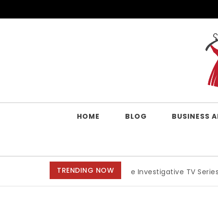
Skip to content
QUALITY WORK CLOTHES
HOME
BLOG
BUSINESS 
TRENDING NOW
Best Crime Investigative TV Series, Anime, And