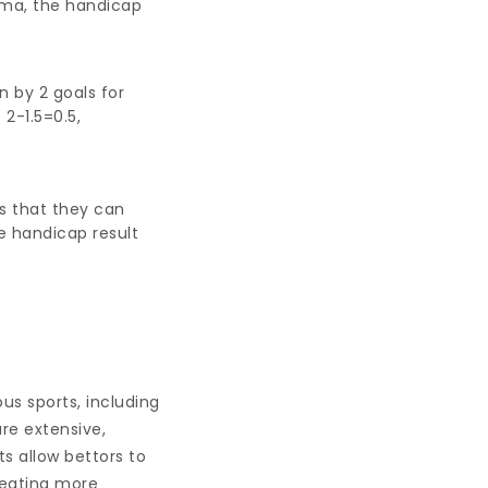
arma, the handicap
n by 2 goals for
 2-1.5=0.5,
s that they can
he handicap result
us sports, including
are extensive,
s allow bettors to
reating more