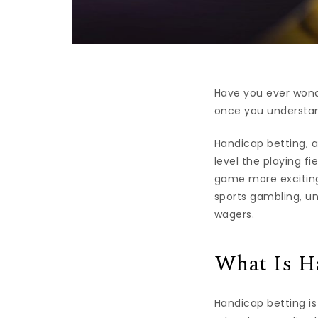
Have you ever wonde
once you understand
Handicap betting, al
level the playing f
game more exciting
sports gambling, un
wagers.
What Is H
Handicap betting is