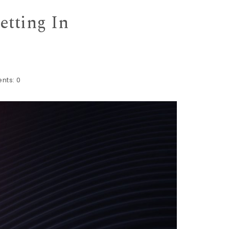
etting In
nts:
0