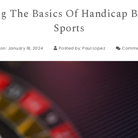
g The Basics Of Handicap B
Sports
on: January 18, 2024
Posted by:
Paul Lopez
Comme