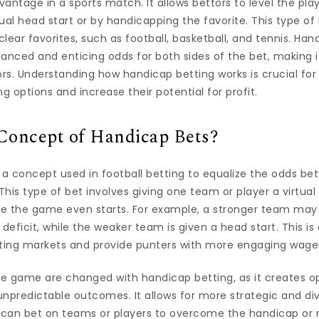
antage in a sports match. It allows bettors to level the playi
ual head start or by handicapping the favorite. This type of 
clear favorites, such as football, basketball, and tennis. Ha
anced and enticing odds for both sides of the bet, making i
s. Understanding how handicap betting works is crucial for 
ing options and increase their potential for profit.
 Concept of Handicap Bets?
 a concept used in football betting to equalize the odds b
. This type of bet involves giving one team or player a virtua
e the game even starts. For example, a stronger team may
 deficit, while the weaker team is given a head start. This i
ing markets and provide punters with more engaging wager
e game are changed with handicap betting, as it creates op
npredictable outcomes. It allows for more strategic and di
s can bet on teams or players to overcome the handicap or 