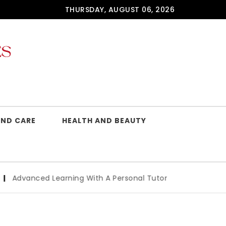
THURSDAY, AUGUST 06, 2026
AND CARE
HEALTH AND BEAUTY
d Learning With A Personal Tutor: Key Benefits And How T