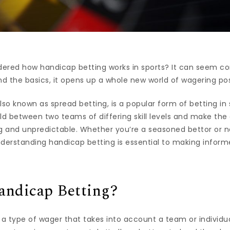
red how handicap betting works in sports? It can seem conf
 the basics, it opens up a whole new world of wagering possi
so known as spread betting, is a popular form of betting in s
ield between two teams of differing skill levels and make th
 and unpredictable. Whether you’re a seasoned bettor or n
derstanding handicap betting is essential to making inform
andicap Betting?
 a type of wager that takes into account a team or individu