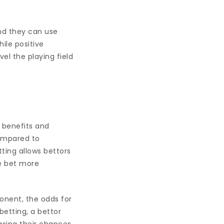
and they can use
ile positive
el the playing field
l benefits and
compared to
tting allows bettors
he bet more
onent, the odds for
etting, a bettor