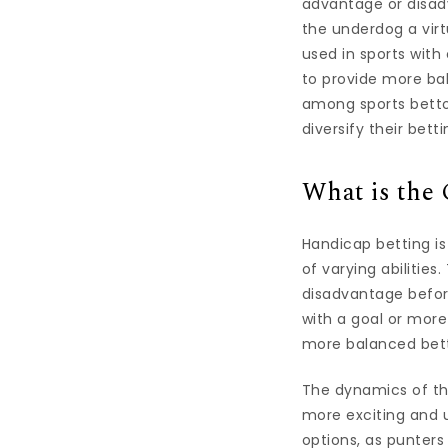
advantage or disadv
the underdog a virt
used in sports with 
to provide more bal
among sports bettor
diversify their bett
What is the
Handicap betting is
of varying abilities
disadvantage befor
with a goal or more
more balanced bett
The dynamics of th
more exciting and u
options, as punter