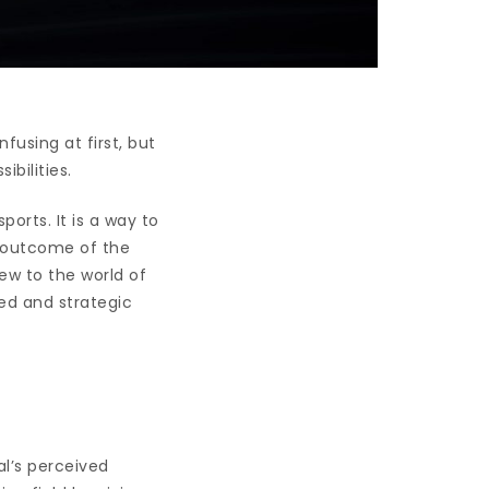
using at first, but
bilities.
ports. It is a way to
e outcome of the
ew to the world of
ed and strategic
al’s perceived