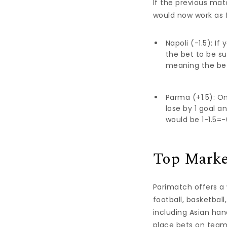
If the previous mat
would now work as f
Napoli (-1.5): I
the bet to be su
meaning the bet
Parma (+1.5): O
lose by 1 goal a
would be 1-1.5=-
Top Marke
Parimatch offers a 
football, basketball
including Asian han
place bets on team