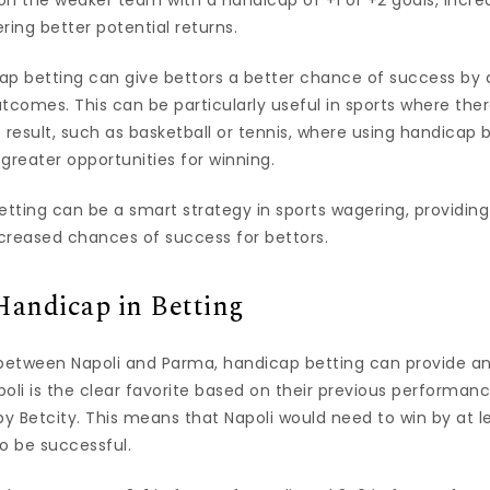
n the weaker team with a handicap of +1 or +2 goals, incre
ring better potential returns.
cap betting can give bettors a better chance of success by 
tcomes. This can be particularly useful in sports where ther
e result, such as basketball or tennis, where using handicap 
 greater opportunities for winning.
etting can be a smart strategy in sports wagering, providing
creased chances of success for bettors.
Handicap in Betting
between Napoli and Parma, handicap betting can provide an 
oli is the clear favorite based on their previous performan
 by Betcity. This means that Napoli would need to win by at le
o be successful.