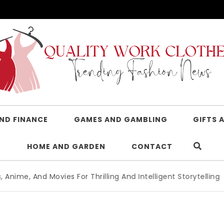
AND FINANCE
GAMES AND GAMBLING
GIFTS 
HOME AND GARDEN
CONTACT
 Movies For Thrilling And Intelligent Storytelling
|
Advance