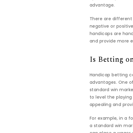
advantage.
There are different
negative or positiv
handicaps are hande
and provide more en
Is Betting o
Handicap betting ca
advantages. One of
standard win market
to level the playin
appealing and provi
For example, in a f
a standard win mark