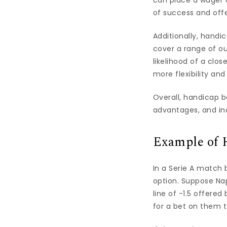
can place a wager o
of success and offe
Additionally, handi
cover a range of ou
likelihood of a clos
more flexibility and
Overall, handicap b
advantages, and in
Example of 
In a Serie A match 
option. Suppose Nap
line of -1.5 offered
for a bet on them t