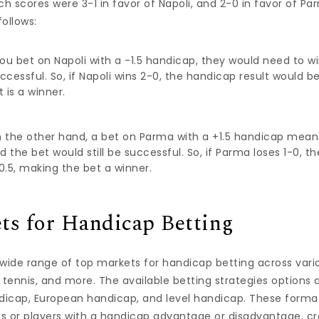
ch scores were 3-1 in favor of Napoli, and 2-0 in favor of P
ollows:
f you bet on Napoli with a -1.5 handicap, they would need to wi
ccessful. So, if Napoli wins 2-0, the handicap result would be
 is a winner.
n the other hand, a bet on Parma with a +1.5 handicap mean
nd the bet would still be successful. So, if Parma loses 1-0, t
0.5, making the bet a winner.
ts for Handicap Betting
wide range of top markets for handicap betting across vario
, tennis, and more. The available betting strategies options 
dicap, European handicap, and level handicap. These format
s or players with a handicap advantage or disadvantage, c