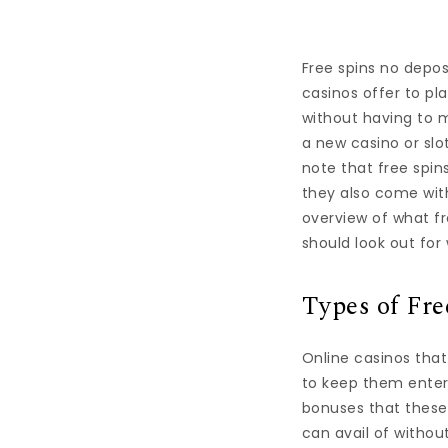
Free spins no depo
casinos offer to pl
without having to m
a new casino or sl
note that free spin
they also come with
overview of what f
should look out fo
Types of Fr
Online casinos that
to keep them enter
bonuses that these 
can avail of withou