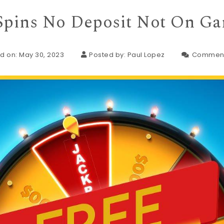
Spins No Deposit Not On G
d on: May 30, 2023
Posted by:
Paul Lopez
Commen