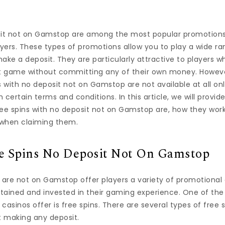
sit not on Gamstop are among the most popular promotions
ayers. These types of promotions allow you to play a wide r
ake a deposit. They are particularly attractive to players w
ot game without committing any of their own money. However,
s with no deposit not on Gamstop are not available at all on
 certain terms and conditions. In this article, we will prov
ree spins with no deposit not on Gamstop are, how they wor
r when claiming them.
ee Spins No Deposit Not On Gamstop
 are not on Gamstop offer players a variety of promotional
tained and invested in their gaming experience. One of th
casinos offer is free spins. There are several types of free s
t making any deposit.