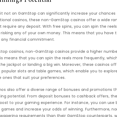
it not on GamStop can significantly increase your chances o
ditional casinos, these non-GamStop casinos offer a wide ran
 require any deposit. With free spins, you can spin the reels
t risking any of your own money. This means that you have t
 any financial commitment.
p casinos, non-GamStop casinos provide a higher number 
is means that you can spin the reels more frequently, whic
the jackpot or landing a big win. Moreover, these casinos off
 popular slots and table games, which enable you to explor
e ones that suit your preferences.
s also offer a diverse range of bonuses and promotions t
ing potential. From deposit bonuses to cashback offers, t
oost to your gaming experience. For instance, you can use 
of games and increase your odds of winning. Furthermore, 
 wagering requirements than their GamStop counterparts, 