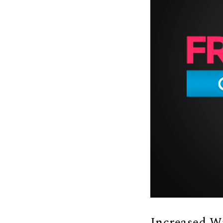
Increased W