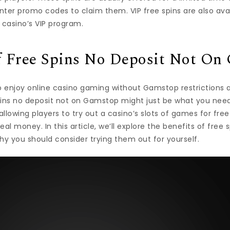
enter promo codes to claim them. VIP free spins are also avai
 casino’s VIP program.
of Free Spins No Deposit Not On
o enjoy online casino gaming without Gamstop restrictions a
pins no deposit not on Gamstop might just be what you need
allowing players to try out a casino’s slots of games for free 
al money. In this article, we’ll explore the benefits of free 
y you should consider trying them out for yourself.