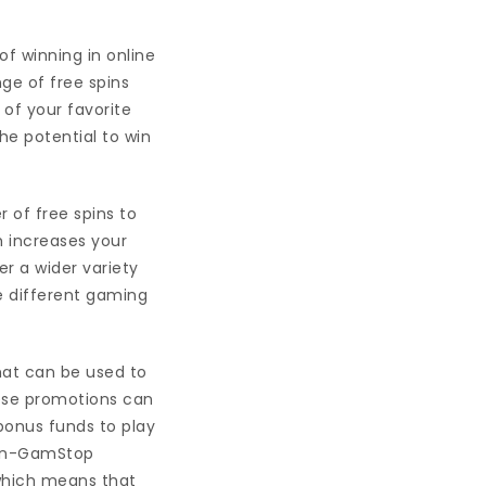
f winning in online
ge of free spins
 of your favorite
he potential to win
of free spins to
h increases your
er a wider variety
e different gaming
hat can be used to
hese promotions can
bonus funds to play
non-GamStop
which means that