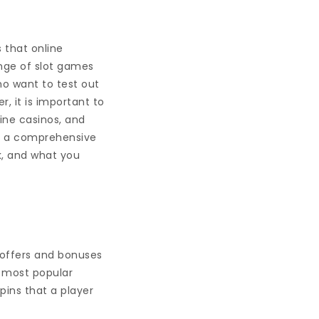
 that online
ange of slot games
ho want to test out
 it is important to
line casinos, and
ide a comprehensive
k, and what you
 offers and bonuses
e most popular
pins that a player