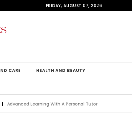
FRIDAY, AUGUST 07, 2026
AND CARE
HEALTH AND BEAUTY
d Learning With A Personal Tutor: Key Benefits And How T