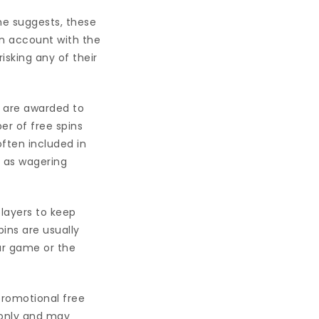
me suggests, these
an account with the
isking any of their
s are awarded to
er of free spins
often included in
 as wagering
layers to keep
ins are usually
ar game or the
promotional free
e only and may