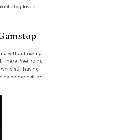
lable to players
 Gamstop
nd without risking
. These free spins
while still having
spins no deposit not