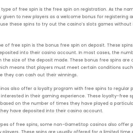
e of free spin is the free spin on registration. As the na
ly given to new players as a welcome bonus for registering 
use these spins to try out the casino’s slots games without r
e of free spin is the bonus free spin on deposit. These spin
posited into their casino account. In most cases, the numb
n the size of the deposit made. These bonus free spins are 
hich means that players must meet certain conditions such
 they can cash out their winnings.
s also offer a loyalty program with free spins to regular p
terested in their gaming experience. These loyalty-free sp
 based on the number of times they have played a particul
ey have deposited into their casino account.
ypes of free spins, some non-GameStop casinos also offer 
w players. These spins are usually offered for a limited tim