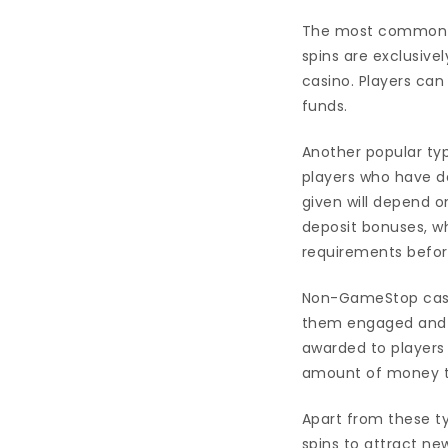
The most common typ
spins are exclusive
casino. Players can 
funds.
Another popular typ
players who have de
given will depend o
deposit bonuses, w
requirements before
Non-GameStop casino
them engaged and in
awarded to players
amount of money th
Apart from these t
spins to attract ne