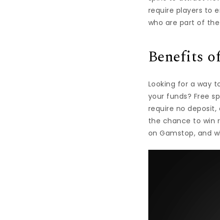
require players to 
who are part of the
Benefits 
Looking for a way t
your funds? Free s
require no deposit, 
the chance to win re
on Gamstop, and wh