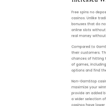
Free spins no depos
casinos. Unlike tra
bonuses that do not
online slots withou
real money without
Compared to GamSto
their customers. Th
chances of hitting 
of games, including
options and find th
Non-GamStop casino
maximize your winn
provide an added b
a wider selection 
casinos have lower