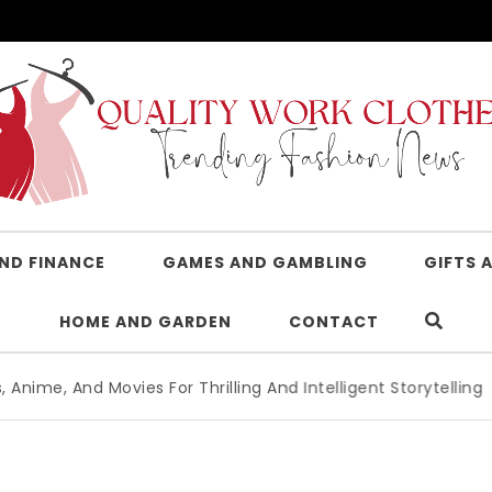
AND FINANCE
GAMES AND GAMBLING
GIFTS 
HOME AND GARDEN
CONTACT
 Movies For Thrilling And Intelligent Storytelling
|
Advance