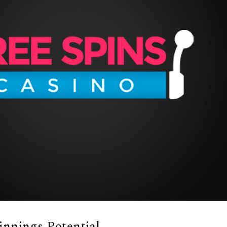
innings Potential