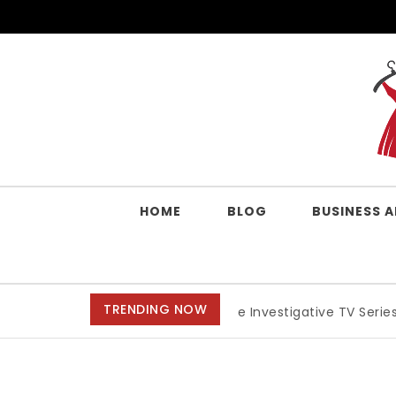
Skip to content
QUALITY WORK CLOTHES
HOME
BLOG
BUSINESS 
TRENDING NOW
Best Crime Investigative TV Series, Anime, And