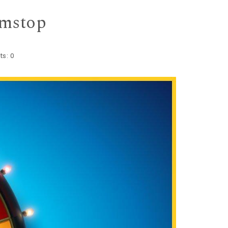
amstop
ts:
0