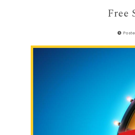
Free 
Poste