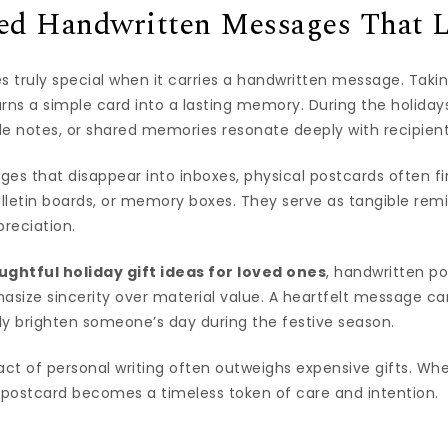
zed Handwritten Messages That L
truly special when it carries a handwritten message. Takin
rns a simple card into a lasting memory. During the holiday
ude notes, or shared memories resonate deeply with recipient
ages that disappear into inboxes, physical postcards often 
lletin boards, or memory boxes. They serve as tangible rem
reciation.
ughtful holiday gift ideas for loved ones
, handwritten p
size sincerity over material value. A heartfelt message ca
ly brighten someone’s day during the festive season.
ct of personal writing often outweighs expensive gifts. Wh
 postcard becomes a timeless token of care and intention.