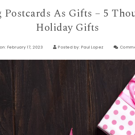
 Postcards As Gifts – 5 Tho
Holiday Gifts
on: February 17, 2023
Posted by:
Paul Lopez
Comme