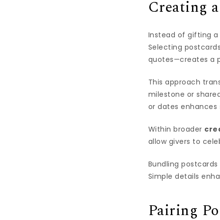
Creating 
Instead of gifting 
Selecting postcards
quotes—creates a p
This approach trans
milestone or share
or dates enhances 
Within broader
cre
allow givers to cel
Bundling postcards 
Simple details enh
Pairing Po