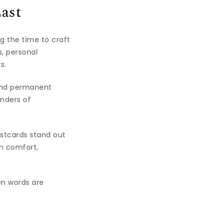
ast
g the time to craft
s, personal
s.
find permanent
inders of
ostcards stand out
n comfort,
en words are