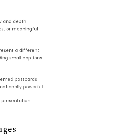
ty and depth.
es, or meaningful
resent a different
ding small captions
hemed postcards
motionally powerful.
 presentation.
.
ages