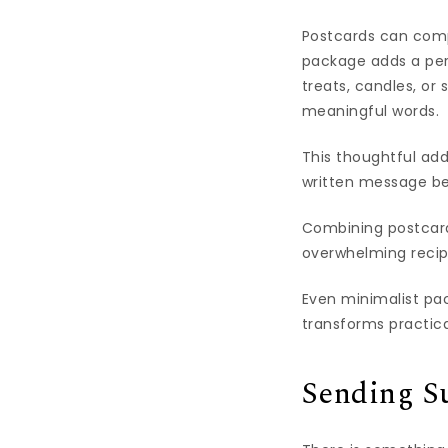
Postcards can compl
package adds a per
treats, candles, or
meaningful words.
This thoughtful add
written message be
Combining postcards
overwhelming recip
Even minimalist pa
transforms practic
Sending Su