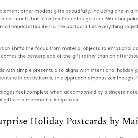
ement other modest gifts beautifully. Including one in a h
sonal touch that elevates the entire gesture. Whether pa
 small handcrafted items, the postcard ties everything toget
ition shifts the focus from material objects to emotional c
comes the centerpiece of the gift rather than an aftertho
 with simple presents also aligns with intentional holiday g
ients with costly items, this approach emphasizes thought
ckages feel complete when accompanied by a sincere note.
al gifts into memorable keepsakes.
rprise Holiday Postcards by Mai