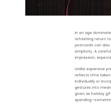
In an age dominated
refreshing return t
postcards can also 
simplicity. A caref
impression, especi
Unlike expensive pr
reflects time taken
individually or inc
gestures into meani
given as holiday gi
spending—sometimes,