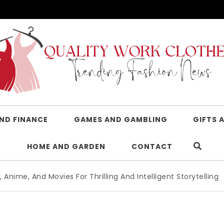
AND FINANCE
GAMES AND GAMBLING
GIFTS 
HOME AND GARDEN
CONTACT
Movies For Thrilling And Intelligent Storytelling
|
Advanced