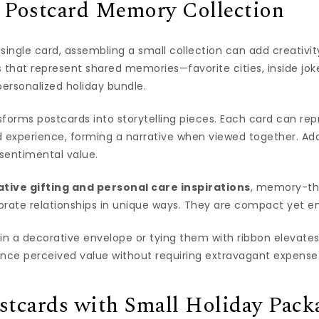
a Postcard Memory Collection
a single card, assembling a small collection can add creativi
 that represent shared memories—favorite cities, inside jok
ersonalized holiday bundle.
forms postcards into storytelling pieces. Each card can rep
d experience, forming a narrative when viewed together. Ad
sentimental value.
ative gifting and personal care inspirations
, memory-t
ebrate relationships in unique ways. They are compact yet e
in a decorative envelope or tying them with ribbon elevates
ance perceived value without requiring extravagant expense
stcards with Small Holiday Pack