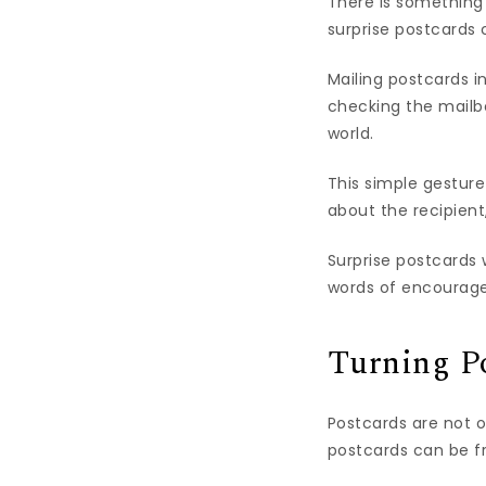
There is something 
surprise postcards 
Mailing postcards i
checking the mailbo
world.
This simple gesture
about the recipient
Surprise postcards 
words of encourage
Turning Po
Postcards are not 
postcards can be fr