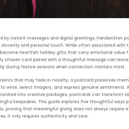
 by instant messages and digital greetings, handwritten po
o sincerity and personal touch. While often associated with t
become heartfelt holiday gifts that carry emotional value f
ully chosen card paired with a thoughtful message can leave 
ally during festive seasons when connection matters most.
esents that may fade in novelty, a postcard preserves memo
 to write, select imagery, and express genuine sentiments. 
orporated into creative packages, postcards can transform s
ngful keepsakes. This guide explores five thoughtful ways 
fts, proving that meaningful giving does not always require 
 it only requires authenticity and care.