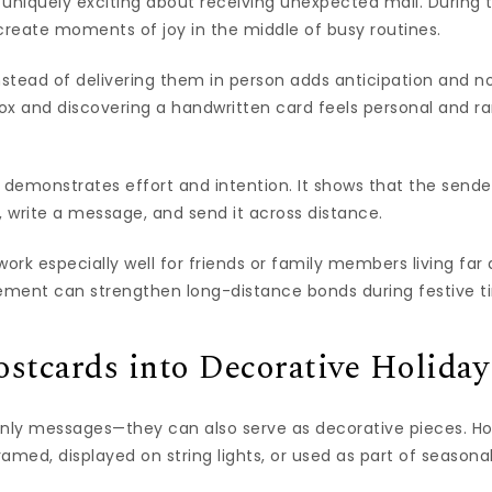
uniquely exciting about receiving unexpected mail. During 
create moments of joy in the middle of busy routines.
nstead of delivering them in person adds anticipation and no
x and discovering a handwritten card feels personal and rare
 demonstrates effort and intention. It shows that the sende
, write a message, and send it across distance.
work especially well for friends or family members living far 
ment can strengthen long-distance bonds during festive t
stcards into Decorative Holida
only messages—they can also serve as decorative pieces. 
amed, displayed on string lights, or used as part of seasona