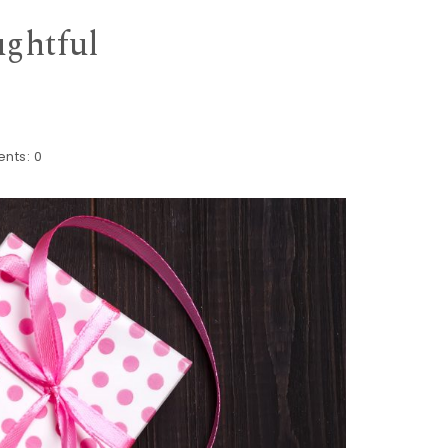
ughtful
nts:
0