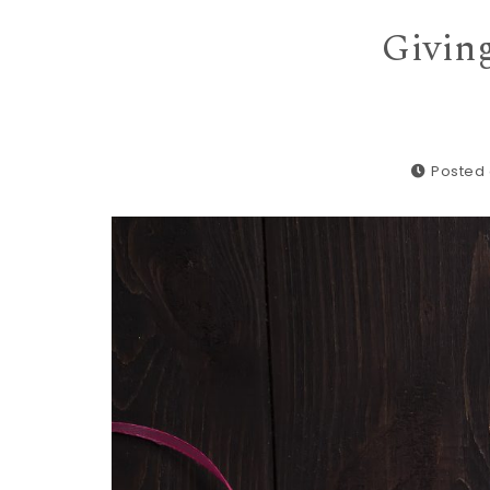
Giving
Posted 