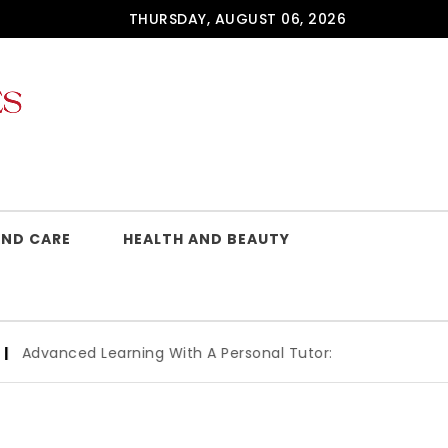
THURSDAY, AUGUST 06, 2026
AND CARE
HEALTH AND BEAUTY
 Learning With A Personal Tutor: Key Benefits And How To