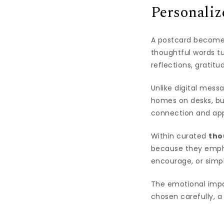
Personali
A postcard becomes 
thoughtful words tu
reflections, gratit
Unlike digital mess
homes on desks, bu
connection and app
Within curated
tho
because they empha
encourage, or simp
The emotional impa
chosen carefully, a