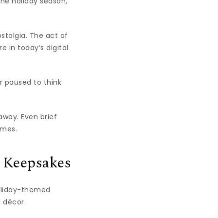
the holiday season,
stalgia. The act of
 in today’s digital
r paused to think
away. Even brief
imes.
y Keepsakes
Holiday-themed
l décor.