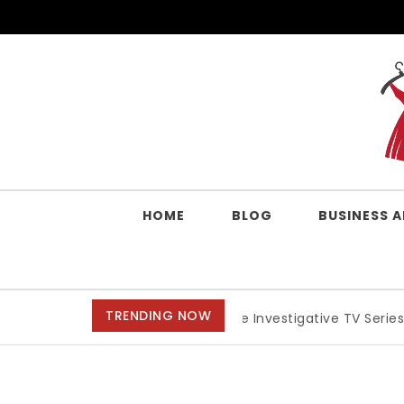
Skip to content
QUALITY WORK CLOTHES
HOME
BLOG
BUSINESS 
TRENDING NOW
Best Crime Investigative TV Series, Anime, And 