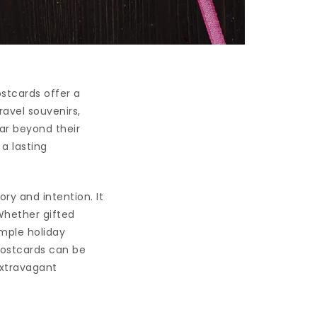
stcards offer a
ravel souvenirs,
ar beyond their
a lasting
ry and intention. It
Whether gifted
imple holiday
postcards can be
extravagant