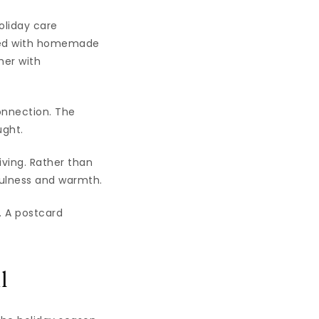
oliday care
ired with homemade
her with
onnection. The
ught.
iving. Rather than
fulness and warmth.
 A postcard
l