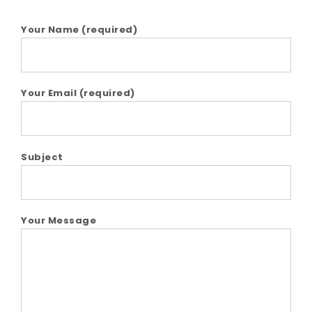
Your Name (required)
Your Email (required)
Subject
Your Message