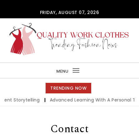
Skip to content
FRIDAY, AUGUST 07, 2026
QUALITY WORK CLOTHES
MENU
Toggle
navigation
TRENDING NOW
igent Storytelling
|
Advanced Learning With A Personal Tu
Contact