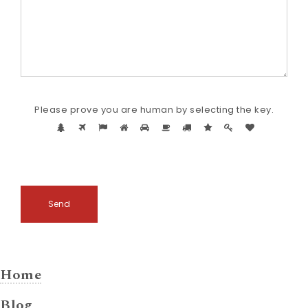
Please
Please prove you are human by selecting the
key
.
prove
1
2
3
4
5
6
7
8
9
10
you
are
human
by
selecti
the
key.
Home
Blog