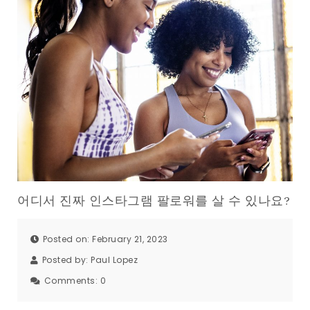
어디서 진짜 인스타그램 팔로워를 살 수 있나요?
Posted on: February 21, 2023
Posted by:
Paul Lopez
Comments:
0