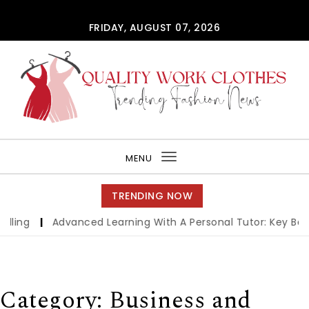
Skip to content
FRIDAY, AUGUST 07, 2026
QUALITY WORK CLOTHES
MENU
Toggle
navigation
TRENDING NOW
Advanced Learning With A Personal Tutor: Key Benefits An
Category:
Business and