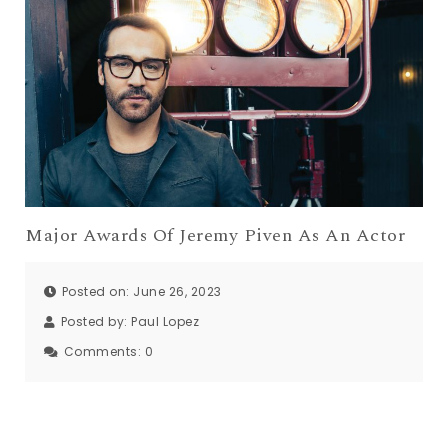
Major Awards Of Jeremy Piven As An Actor
Posted on: June 26, 2023
Posted by:
Paul Lopez
Comments:
0