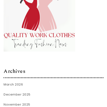
Archives
March 2026
December 2025
November 2025