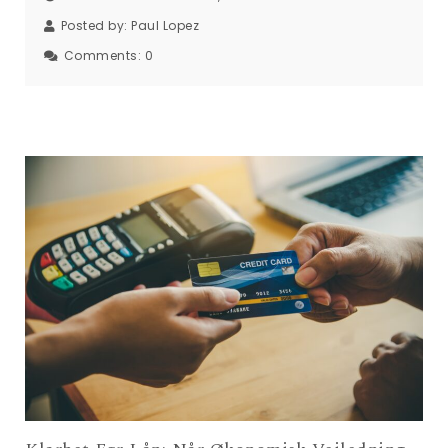
Posted by:
Paul Lopez
Comments:
0