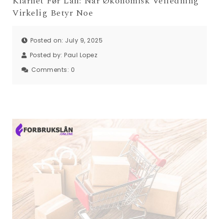
Klarhet Før Lån: Når Økonomisk Veiledning
Virkelig Betyr Noe
Posted on: July 9, 2025
Posted by:
Paul Lopez
Comments:
0