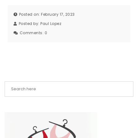
Posted on: February 17, 2023
Posted by:
Paul Lopez
Comments:
0