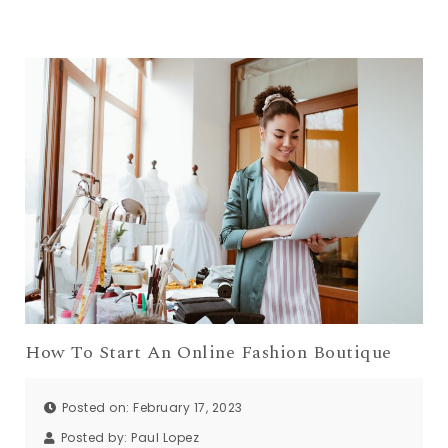
How To Start An Online Fashion Boutique
Posted on: February 17, 2023
Posted by:
Paul Lopez