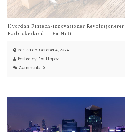
Hvordan Fintech-innovasjoner Revolusjonerer
Forbrukerkreditt På Nett
Posted on: October 4, 2024
Posted by:
Paul Lopez
Comments:
0