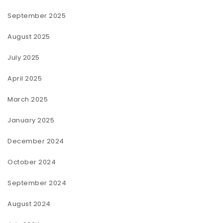
September 2025
August 2025
July 2025
April 2025
March 2025
January 2025
December 2024
October 2024
September 2024
August 2024