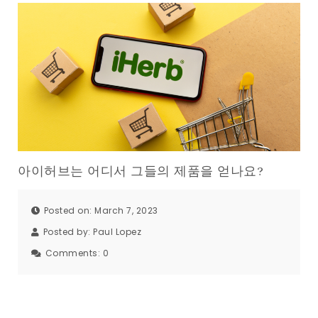
아이허브는 어디서 그들의 제품을 얻나요?
Posted on: March 7, 2023
Posted by:
Paul Lopez
Comments:
0