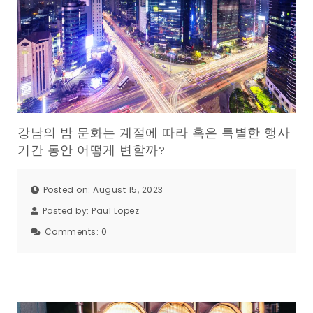
강남의 밤 문화는 계절에 따라 혹은 특별한 행사
기간 동안 어떻게 변할까?
Posted on: August 15, 2023
Posted by:
Paul Lopez
Comments:
0