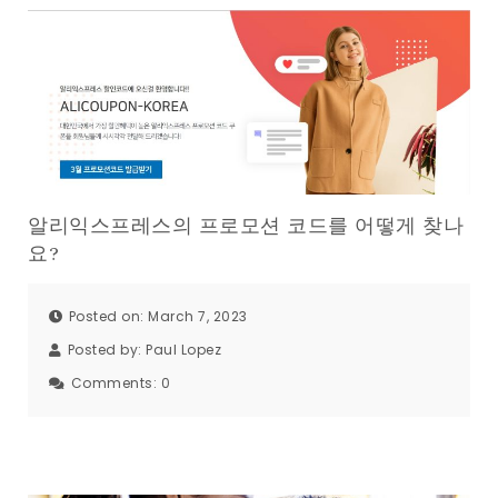
알리익스프레스의 프로모션 코드를 어떻게 찾나
요?
Posted on: March 7, 2023
Posted by:
Paul Lopez
Comments:
0