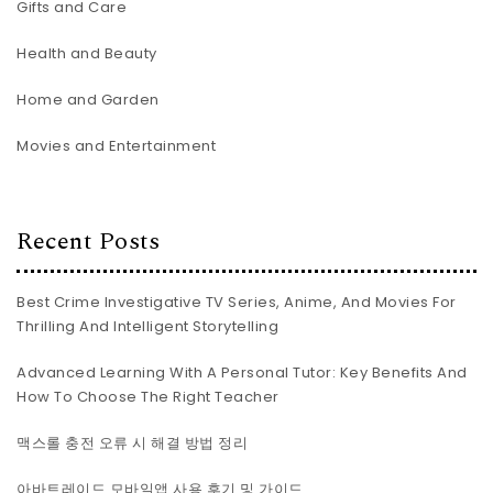
Gifts and Care
Health and Beauty
Home and Garden
Movies and Entertainment
Recent Posts
Best Crime Investigative TV Series, Anime, And Movies For
Thrilling And Intelligent Storytelling
Advanced Learning With A Personal Tutor: Key Benefits And
How To Choose The Right Teacher
맥스롤 충전 오류 시 해결 방법 정리
아바트레이드 모바일앱 사용 후기 및 가이드