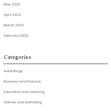
May 2023
April 2023
March 2023
February 2023
Categories
Adult Blogs
Business and Finance
Education and Learning
Games and Gambling