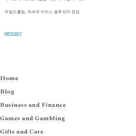
와일드홀덤, 차세대 카지노 솔루션의 정답
MPO007
Home
Blog
Business and Finance
Games and Gambling
Gifts and Care