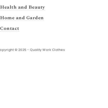
Health and Beauty
Home and Garden
Contact
opyright © 2025 -
Quality Work Clothes