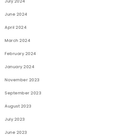
July 2024
June 2024
April 2024
March 2024
February 2024
January 2024
November 2023
September 2023
August 2023
July 2023
June 2023