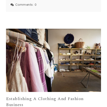
Comments:
0
Establishing A Clothing And Fashion
Business