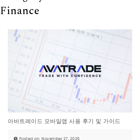
Finance
아바트레이드 모바일앱 사용 후기 및 가이드
Posted on: November 27, 2025