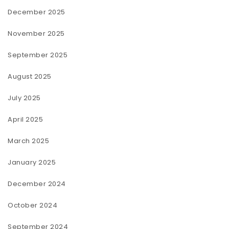
December 2025
November 2025
September 2025
August 2025
July 2025
April 2025
March 2025
January 2025
December 2024
October 2024
September 2024