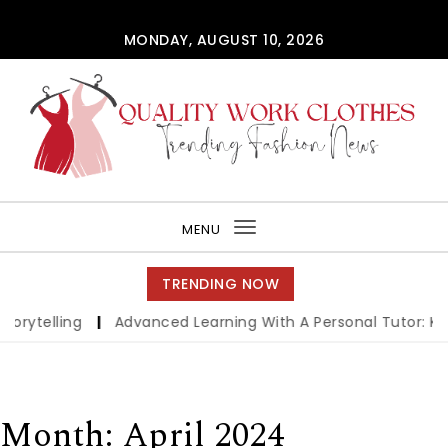
Skip to content
MONDAY, AUGUST 10, 2026
QUALITY WORK CLOTHES
MENU
Toggle
navigation
TRENDING NOW
ytelling
|
Advanced Learning With A Personal Tutor: Key B
Month:
April 2024