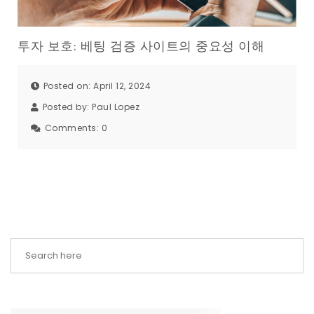
투자 보호: 베팅 검증 사이트의 중요성 이해
Posted on: April 12, 2024
Posted by:
Paul Lopez
Comments:
0