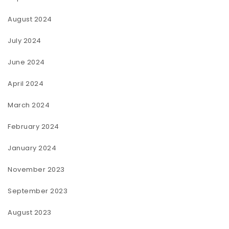
August 2024
July 2024
June 2024
April 2024
March 2024
February 2024
January 2024
November 2023
September 2023
August 2023