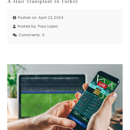
A Hair Transplant In Turkey
Posted on: April 22, 2024
Posted by:
Paul Lopez
Comments:
0