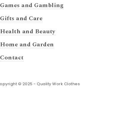
Games and Gambling
Gifts and Care
Health and Beauty
Home and Garden
Contact
opyright © 2025 -
Quality Work Clothes