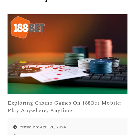
Exploring Casino Games On 188Bet Mobile:
Play Anywhere, Anytime
Posted on: April 28, 2024