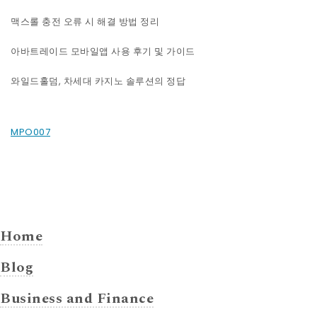
맥스롤 충전 오류 시 해결 방법 정리
아바트레이드 모바일앱 사용 후기 및 가이드
와일드홀덤, 차세대 카지노 솔루션의 정답
MPO007
Home
Blog
Business and Finance