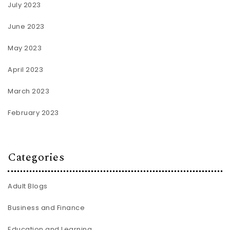
July 2023
June 2023
May 2023
April 2023
March 2023
February 2023
Categories
Adult Blogs
Business and Finance
Education and Learning