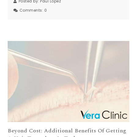
Posted by:
Paul Lopez
Comments:
0
Beyond Cost: Additional Benefits Of Getting