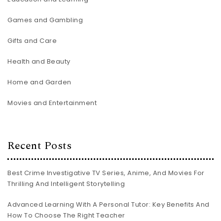
Games and Gambling
Gifts and Care
Health and Beauty
Home and Garden
Movies and Entertainment
Recent Posts
Best Crime Investigative TV Series, Anime, And Movies For
Thrilling And Intelligent Storytelling
Advanced Learning With A Personal Tutor: Key Benefits And
How To Choose The Right Teacher