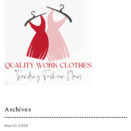
Archives
March 2026